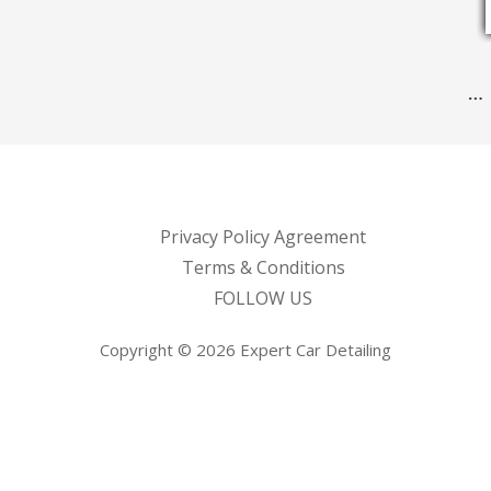
…
Privacy Policy Agreement
Terms & Conditions
FOLLOW US
Copyright © 2026 Expert Car Detailing