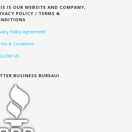
IS IS OUR WEBSITE AND COMPANY,
IVACY POLICY / TERMS &
ONDITIONS
ivacy Policy Agreement
rms & Conditions
LLOW US
TTER BUSINESS BUREAU!