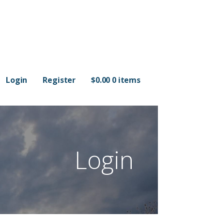
Login
Register
$
0.00
0 items
Login