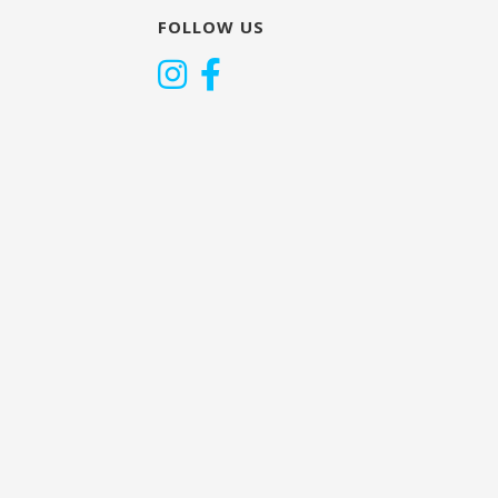
FOLLOW US