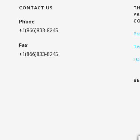
CONTACT US
TH
PR
C
Phone
+1(866)833-8245
Pr
Fax
Te
+1(866)833-8245
FO
BE