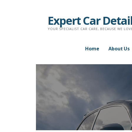
Skip
to
Expert Car Detai
content
YOUR SPECIALIST CAR CARE, BECAUSE WE LOV
Home
About Us