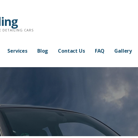
ling
E DETAILING CARS
Services
Blog
Contact Us
FAQ
Gallery