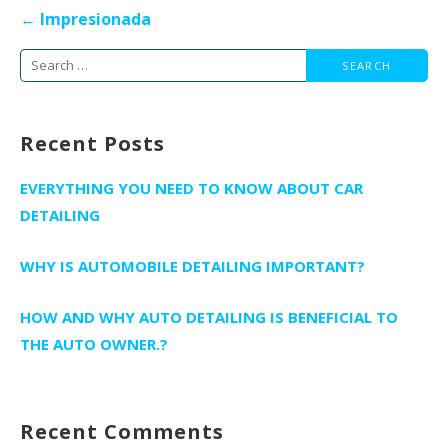
Post
← Impresionada
navigation
Search
for:
Recent Posts
EVERYTHING YOU NEED TO KNOW ABOUT CAR
DETAILING
WHY IS AUTOMOBILE DETAILING IMPORTANT?
HOW AND WHY AUTO DETAILING IS BENEFICIAL TO
THE AUTO OWNER.?
Recent Comments