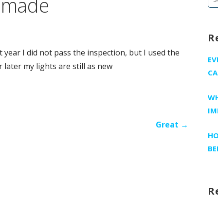
I made
fo
R
t year I did not pass the inspection, but I used the
EV
 later my lights are still as new
CA
WH
IM
Great →
HO
BE
R