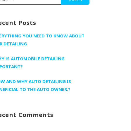
r:
ecent Posts
ERYTHING YOU NEED TO KNOW ABOUT
R DETAILING
Y IS AUTOMOBILE DETAILING
PORTANT?
W AND WHY AUTO DETAILING IS
NEFICIAL TO THE AUTO OWNER.?
ecent Comments