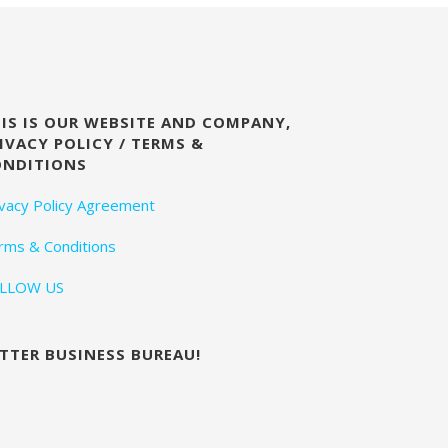
IS IS OUR WEBSITE AND COMPANY,
IVACY POLICY / TERMS &
ONDITIONS
ivacy Policy Agreement
rms & Conditions
LLOW US
TTER BUSINESS BUREAU!