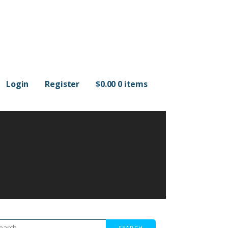
Login
Register
$
0.00
0 items
arch