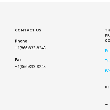
CONTACT US
TH
PR
C
Phone
+1(866)833-8245
Pr
Fax
Te
+1(866)833-8245
FO
BE
…