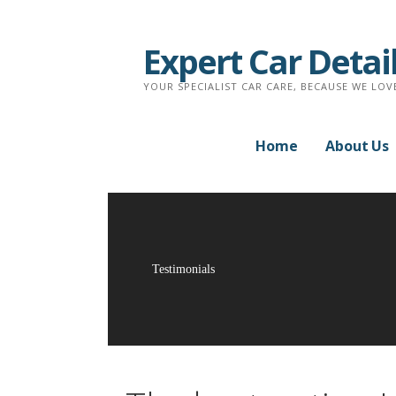
Skip
to
Expert Car Detai
content
YOUR SPECIALIST CAR CARE, BECAUSE WE LOV
Home
About Us
Testimonials