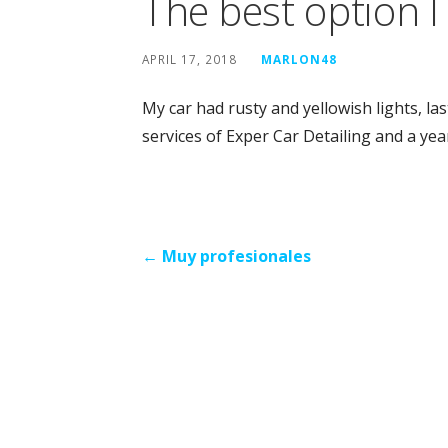
The best option 
APRIL 17, 2018
MARLON48
My car had rusty and yellowish lights, las
services of Exper Car Detailing and a year
Post
← Muy profesionales
navigation