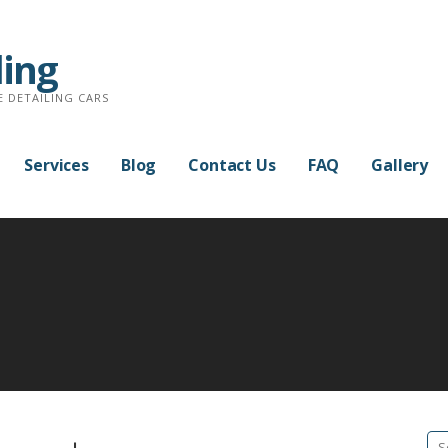
ling
E DETAILING CARS
Services
Blog
Contact Us
FAQ
Gallery
Se