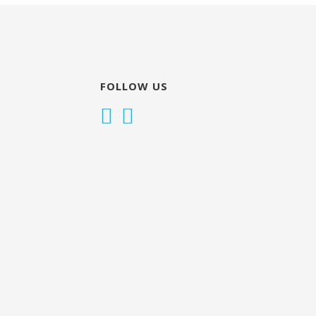
FOLLOW US